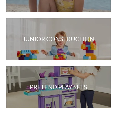
JUNIOR CONSTRUCTION
PRETEND PLAY SETS