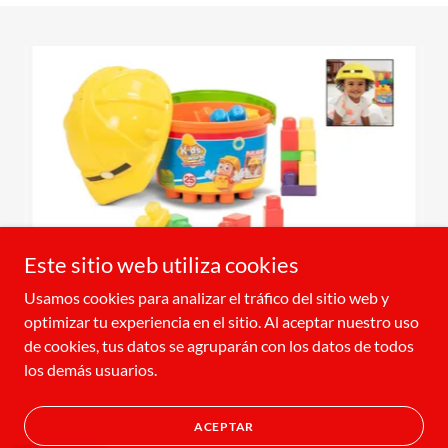
Este sitio web utiliza cookies
Usamos cookies para analizar el tráfico del sitio web y
optimizar tu experiencia en el sitio. Al aceptar nuestro uso
de cookies, tus datos se agruparán con los datos de todos
Copyright © 2024 Amloid - All Rights Reserved.
los demás usuarios.
Con tecnología de
ACEPTAR