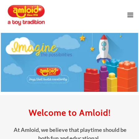
Welcome to Amloid!
At Amloid, we believe that playtime should be
both fun and educational.