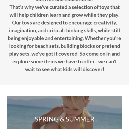
That's why we've curated a selection of toys that
will help children learn and grow while they play.
Our toys are designed to encourage creativity,
imagination, and critical thinking skills, while still
being enjoyable and entertaining. Whether you're
looking for beach sets, building blocks or pretend
play sets, we've got it covered. So come on in and
explore some items we have to offer - we can't
wait to see what kids will discover!
SPRING & SUMMER